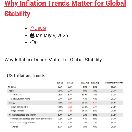
Why Inflation Trends Matter for Global
Stability
Oliver
January 9, 2025
0
Why Inflation Trends Matter for Global Stability