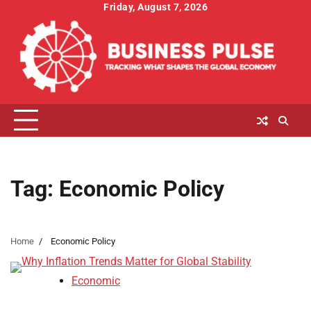
Skip
Friday, August 7, 2026
to
content
Tag:
Economic Policy
Home
Economic Policy
Economic