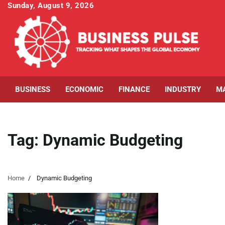
Skip
Sunday, August 9, 2026
to
content
BUSINESS
ECONOMIC
FINANCE
INDUSTRY
M
Tag:
Dynamic Budgeting
Home
Dynamic Budgeting