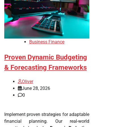
Business Finance
Proven Dynamic Budgeting
& Forecasting Frameworks
Oliver
June 28, 2026
0
Implement proven strategies for adaptable
financial planning. Our real-world