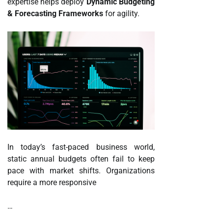
expertise helps deploy
Dynamic Budgeting
& Forecasting Frameworks
for agility.
In today’s fast-paced business world,
static annual budgets often fail to keep
pace with market shifts. Organizations
require a more responsive
…