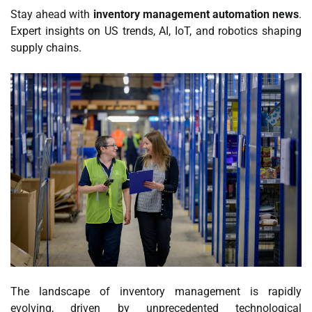
Stay ahead with
inventory management automation news
.
Expert insights on US trends, AI, IoT, and robotics shaping
supply chains.
The landscape of inventory management is rapidly
evolving, driven by unprecedented technological