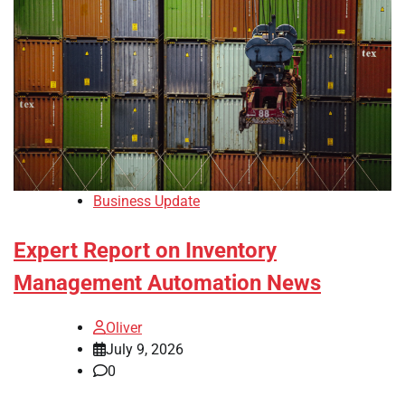
Business Update
Expert Report on Inventory
Management Automation News
Oliver
July 9, 2026
0