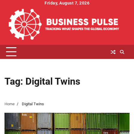
Skip
Friday, August 7, 2026
to
content
Tag:
Digital Twins
Home
Digital Twins