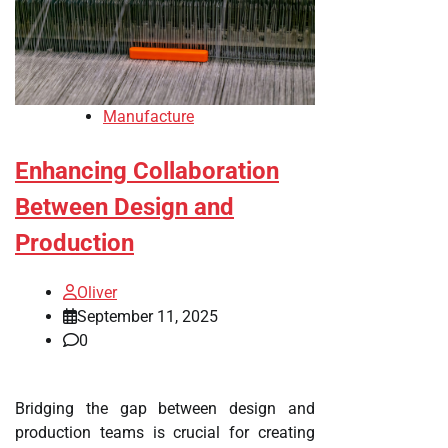
Manufacture
Enhancing Collaboration
Between Design and
Production
Oliver
September 11, 2025
0
Bridging the gap between design and
production teams is crucial for creating