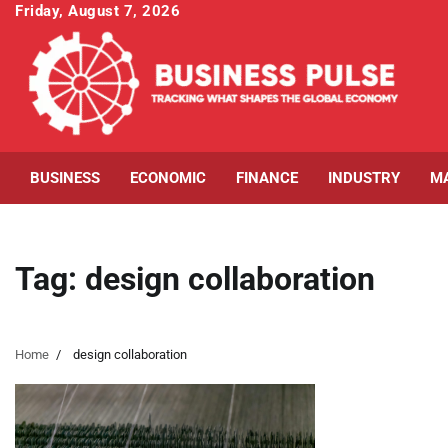
Skip
Friday, August 7, 2026
to
content
BUSINESS
ECONOMIC
FINANCE
INDUSTRY
M
Tag:
design collaboration
Home
design collaboration