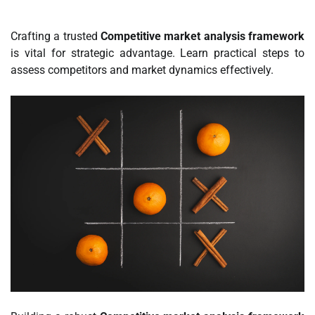
Crafting a trusted
Competitive market analysis framework
is vital for strategic advantage. Learn practical steps to
assess competitors and market dynamics effectively.