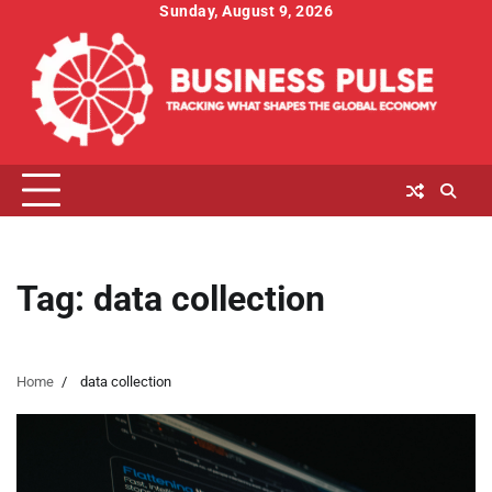
Skip
Sunday, August 9, 2026
to
content
Tag:
data collection
Home
data collection