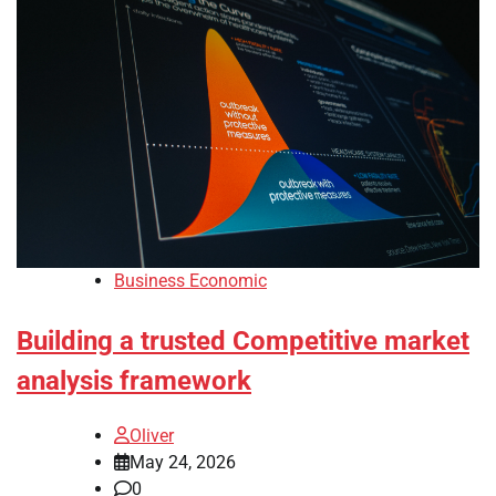
Business Economic
Building a trusted Competitive market
analysis framework
Oliver
May 24, 2026
0