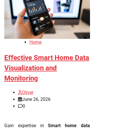
Home
Effective Smart Home Data
Visualization and
Monitoring
Oliver
June 26, 2026
0
Gain expertise in
Smart home data