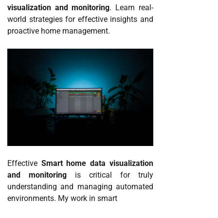
visualization and monitoring
. Learn real-
world strategies for effective insights and
proactive home management.
Effective
Smart home data visualization
and monitoring
is critical for truly
understanding and managing automated
environments. My work in smart