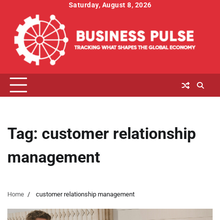
Skip
Saturday, August 8, 2026
to
content
Tag:
customer relationship
management
Home
customer relationship management