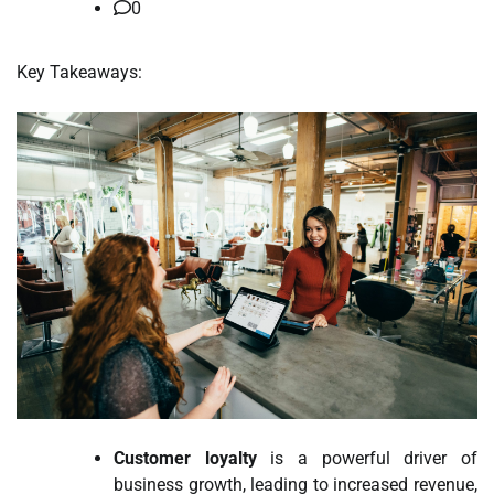
0
Key Takeaways:
Customer loyalty
is a powerful driver of
business growth, leading to increased revenue,