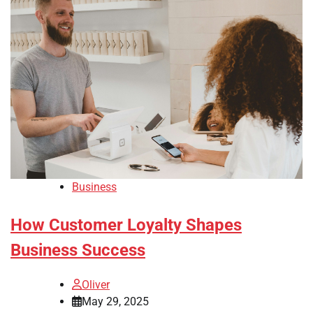
Business
How Customer Loyalty Shapes
Business Success
Oliver
May 29, 2025