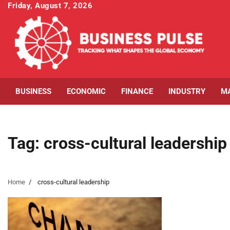
Skip
Friday, August 7, 2026
to
content
BUSINESS
ECONOMIC
FINANCE
INDUSTRY
M
Tag:
cross-cultural leadership
Home
cross-cultural leadership