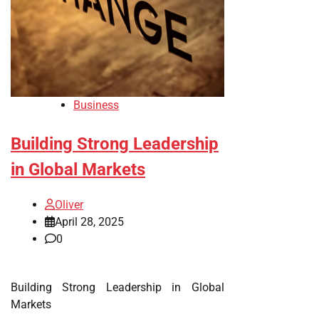
Business
Building Strong Leadership
in Global Markets
Oliver
April 28, 2025
0
Building Strong Leadership in Global
Markets