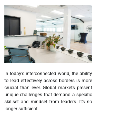
In today’s interconnected world, the ability
to lead effectively across borders is more
crucial than ever. Global markets present
unique challenges that demand a specific
skillset and mindset from leaders. It’s no
longer sufficient
…