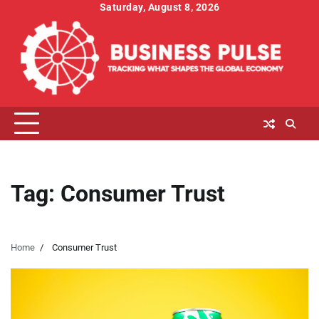
Skip
Saturday, August 8, 2026
to
content
Tag:
Consumer Trust
Home
Consumer Trust