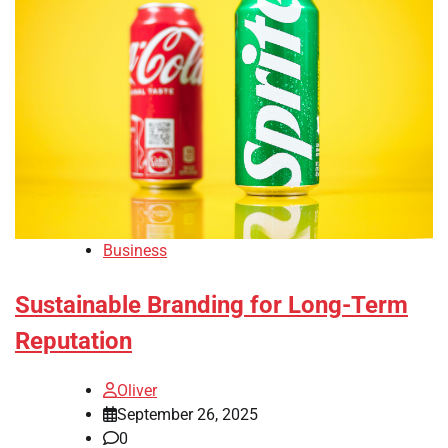
Business
Sustainable Branding for Long-Term
Reputation
Oliver
September 26, 2025
0