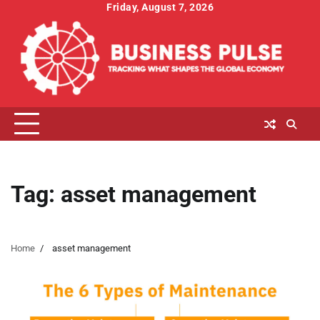
Skip
Friday, August 7, 2026
to
content
Tag:
asset management
Home
asset management