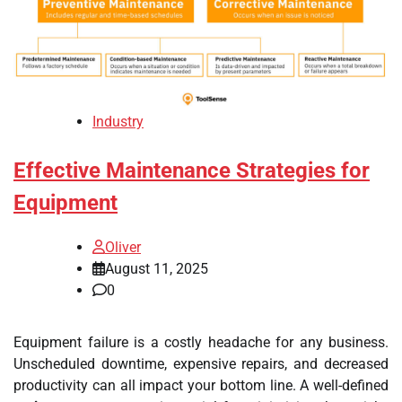
Industry
Effective Maintenance Strategies for
Equipment
Oliver
August 11, 2025
0
Equipment failure is a costly headache for any business.
Unscheduled downtime, expensive repairs, and decreased
productivity can all impact your bottom line. A well-defined