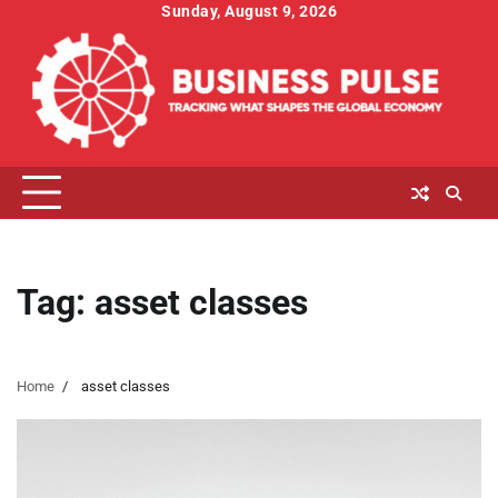
Skip
Sunday, August 9, 2026
to
content
Tag:
asset classes
Home
asset classes