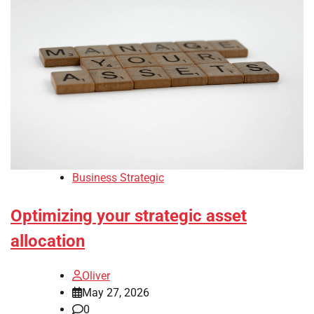
Business Strategic
Optimizing your strategic asset
allocation
Oliver
May 27, 2026
0