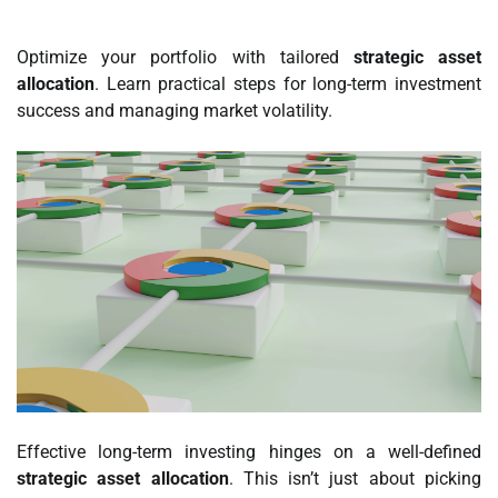
Optimize your portfolio with tailored
strategic asset
allocation
. Learn practical steps for long-term investment
success and managing market volatility.
Effective long-term investing hinges on a well-defined
strategic asset allocation
. This isn’t just about picking