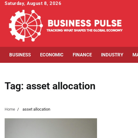
Skip
Saturday, August 8, 2026
to
content
BUSINESS
ECONOMIC
FINANCE
INDUSTRY
M
Tag:
asset allocation
Home
asset allocation