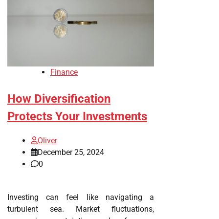
Finance
How Diversification
Protects Your Investments
Oliver
December 25, 2024
0
Investing can feel like navigating a
turbulent sea. Market fluctuations,