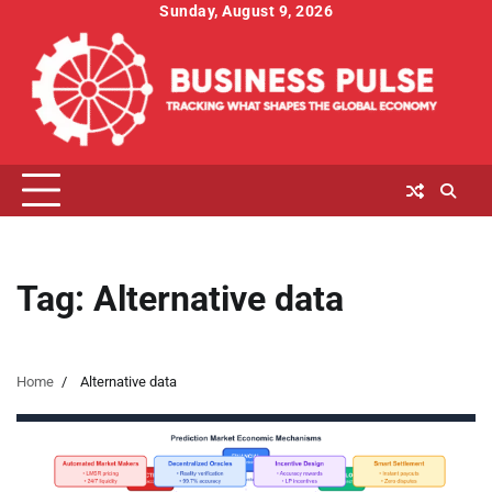
Skip
Sunday, August 9, 2026
to
content
Tag:
Alternative data
Home
Alternative data