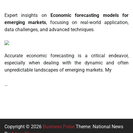
Expert insights on
Economic forecasting models for
emerging markets
, focusing on real-world application,
data challenges, and advanced techniques.
Accurate economic forecasting is a critical endeavor,
especially when dealing with the dynamic and often
unpredictable landscapes of emerging markets. My
…
Copyright © 2026
Business Pulse
Theme: National News