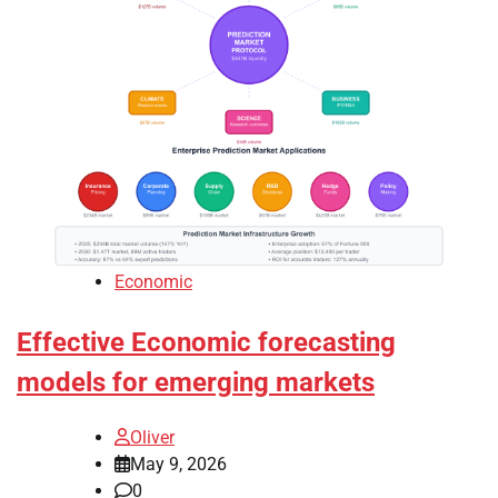
Economic
Effective Economic forecasting
models for emerging markets
Oliver
May 9, 2026
0