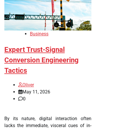
Business
Expert Trust-Signal
Conversion Engineering
Tactics
Oliver
May 11, 2026
0
By its nature, digital interaction often
lacks the immediate, visceral cues of in-