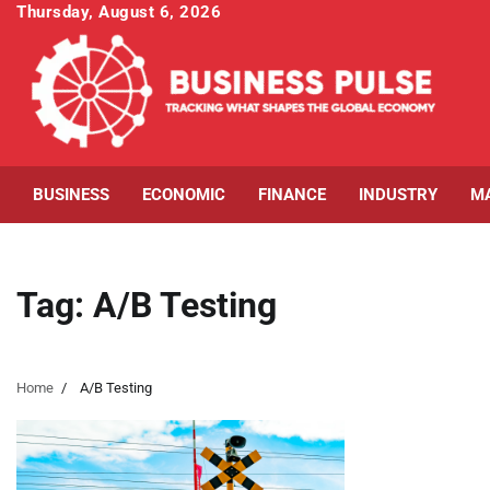
Skip
Thursday, August 6, 2026
to
content
BUSINESS
ECONOMIC
FINANCE
INDUSTRY
M
Tag:
A/B Testing
Home
A/B Testing